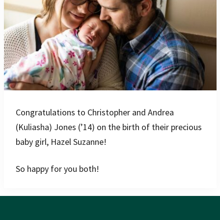
Congratulations to Christopher and Andrea
(Kuliasha) Jones (’14) on the birth of their precious
baby girl, Hazel Suzanne!
So happy for you both!