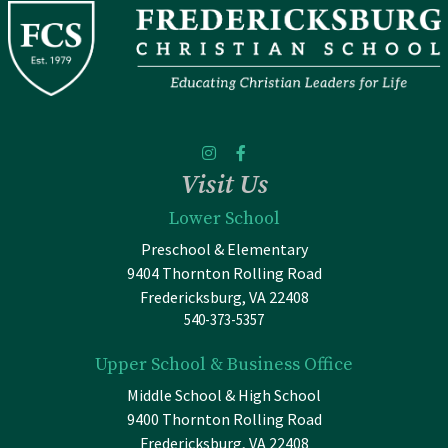
Visit Us
Lower School
Preschool & Elementary
9404 Thornton Rolling Road
Fredericksburg, VA 22408
540-373-5357
Upper School & Business Office
Middle School & High School
9400 Thornton Rolling Road
Fredericksburg, VA 22408