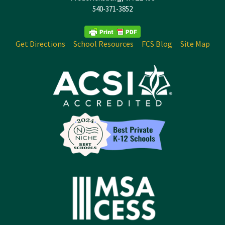
540-371-3852
Get Directions
School Resources
FCS Blog
Site Map