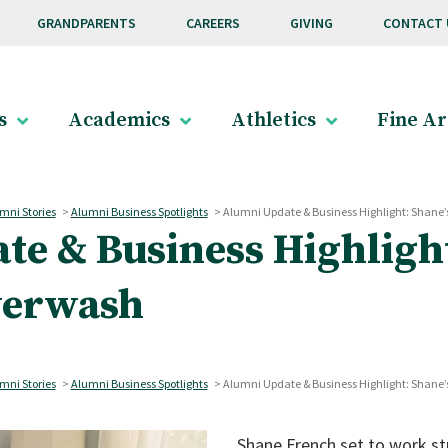
GRANDPARENTS
CAREERS
GIVING
CONTACT 
s
Academics
Athletics
Fine Ar
mni Stories
>
Alumni Business Spotlights
>
Alumni Update & Business Highlight: Shane’
e & Business Highlight
werwash
mni Stories
>
Alumni Business Spotlights
>
Alumni Update & Business Highlight: Shane’
Shane French set to work str