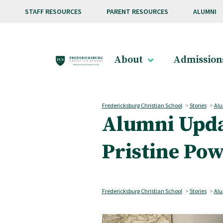
Skip to main content
STAFF RESOURCES
PARENT RESOURCES
ALUMNI
About
Admission
Fredericksburg Christian School
>
Stories
>
Alu
Alumni Updat
Pristine Po
Fredericksburg Christian School
>
Stories
>
Alu