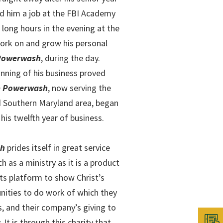
ed him a job at the FBI Academy
 long hours in the evening at the
ork on and grow his personal
 Powerwash
, during the day.
nning of his business proved
ne Powerwash
, now serving the
d Southern Maryland area, began
 his twelfth year of business.
sh
prides itself in great service
 as a ministry as it is a product
its platform to show Christ’s
unities to do work of which they
s, and their company’s giving to
It is through this charity that