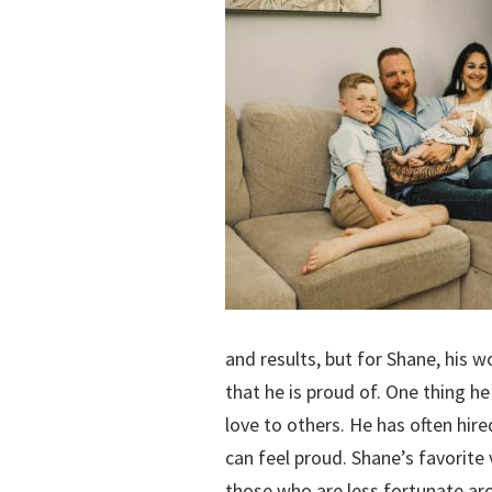
and results, but for Shane, his 
that he is proud of. One thing he
love to others. He has often hir
can feel proud. Shane’s favorite 
those who are less fortunate arou