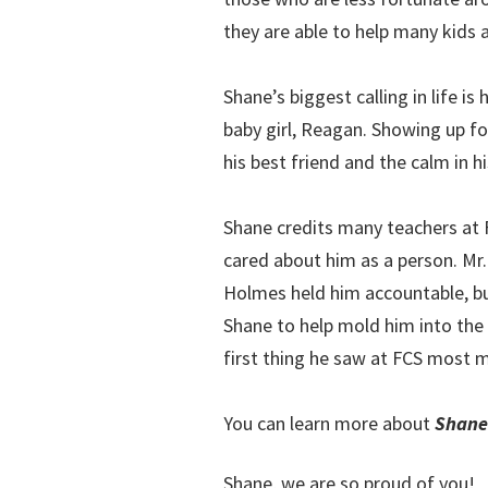
they are able to help many kids 
Shane’s biggest calling in life i
baby girl, Reagan. Showing up for 
his best friend and the calm in h
Shane credits many teachers at 
cared about him as a person. Mr
Holmes held him accountable, bu
Shane to help mold him into the 
first thing he saw at FCS most
You can learn more about
Shane
Shane, we are so proud of you!