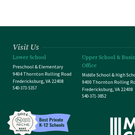
Visit Us
Lower School
Upper School & Busi
Office
Preschool & Elementary
9404 Thornton Rolling Road
Middle School & High Sch
Fredericksburg, VA 22408
9400 Thornton Rolling R
540-373-5357
Fredericksburg, VA 22408
540-371-3852