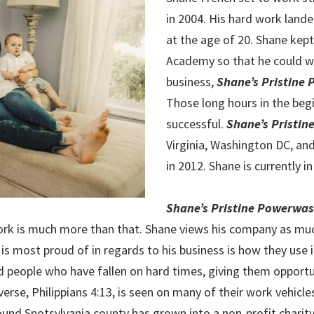
in 2004. His hard work land
at the age of 20. Shane kept
Academy so that he could w
business,
Shane’s Pristine
Those long hours in the begi
successful.
Shane’s Pristi
Virginia, Washington DC, an
in 2012. Shane is currently in
Shane’s Pristine Powerwa
work is much more than that. Shane views his company as much
 is most proud of in regards to his business is how they use 
ed people who have fallen on hard times, giving them opport
verse, Philippians 4:13, is seen on many of their work vehicle
nd Spotsylvania county has grown into a non-profit charity. 