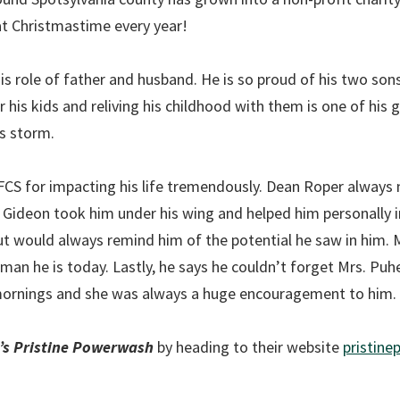
at Christmastime every year!
s his role of father and husband. He is so proud of his two son
his kids and reliving his childhood with them is one of his gre
is storm.
FCS for impacting his life tremendously. Dean Roper always
. Gideon took him under his wing and helped him personally 
t would always remind him of the potential he saw in him. M
man he is today. Lastly, he says he couldn’t forget Mrs. Puh
 mornings and she was always a huge encouragement to him.
’s Pristine Powerwash
by heading to their website
pristin