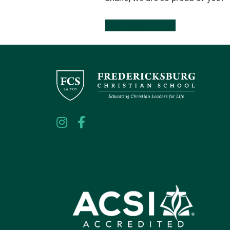
Back to All Stories