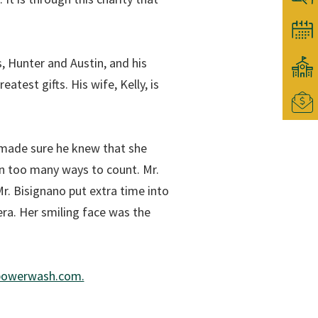
s, Hunter and Austin, and his
atest gifts. His wife, Kelly, is
 made sure he knew that she
in too many ways to count. Mr.
r. Bisignano put extra time into
era. Her smiling face was the
epowerwash.com.