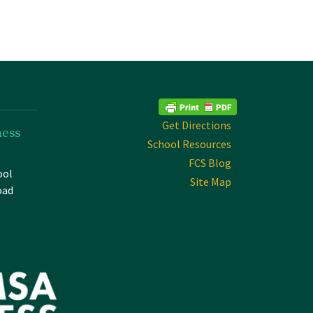
Get Directions
ness
School Resources
FCS Blog
ool
Site Map
oad