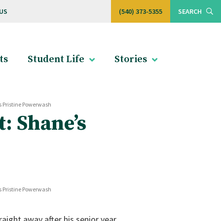
US
(540) 373-5355
SEARCH
ts
Student Life
Stories
s Pristine Powerwash
: Shane’s
s Pristine Powerwash
aight away after his senior year