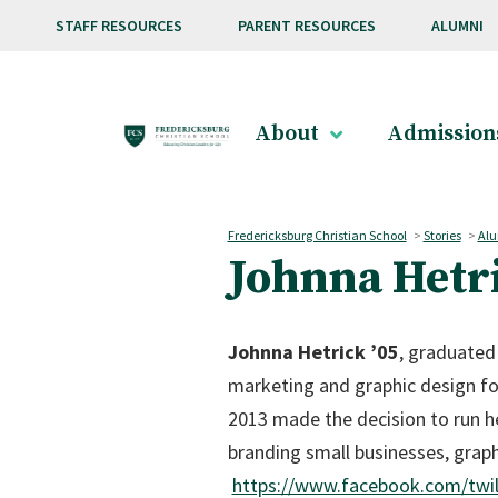
Skip to main content
STAFF RESOURCES
PARENT RESOURCES
ALUMNI
About
Admission
Fredericksburg Christian School
>
Stories
>
Alu
Johnna Hetri
Johnna Hetrick ’05
, graduated
marketing and graphic design fo
2013 made the decision to run he
branding small businesses, grap
https://www.facebook.com/twi