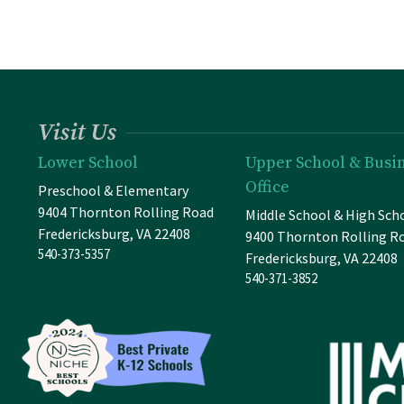
Visit Us
Lower School
Upper School & Busi
Office
Preschool & Elementary
9404 Thornton Rolling Road
Middle School & High Sch
Fredericksburg, VA 22408
9400 Thornton Rolling R
540-373-5357
Fredericksburg, VA 22408
540-371-3852