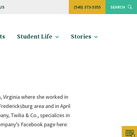
US
(540) 373-5355
SEARCH
ts
Student Life
Stories
, Virginia where she worked in
redericksburg area and in April
y, Twilia & Co., specializes in
company’s Facebook page here: