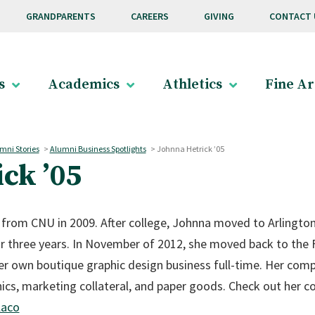
GRANDPARENTS
CAREERS
GIVING
CONTACT 
s
Academics
Athletics
Fine Ar
mni Stories
>
Alumni Business Spotlights
>
Johnna Hetrick ’05
ck ’05
 from CNU in 2009. After college, Johnna moved to Arlington
r three years. In November of 2012, she moved back to the F
r own boutique graphic design business full-time. Her compan
hics, marketing collateral, and paper goods. Check out her 
laco