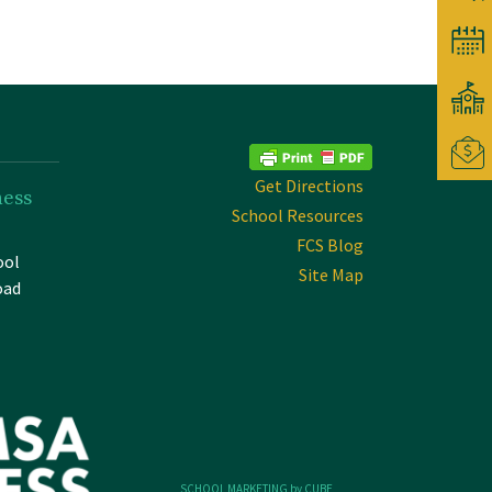
Get Directions
ness
School Resources
FCS Blog
ool
Site Map
oad
SCHOOL MARKETING by CUBE