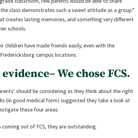
h grade classroom, few parents would be able to share
“the class demonstrates such a sweet attitude as a group.”
hat creates lasting memories, and something very different
her schools.
ir children have made friends easily, even with the
 Fredericksburg campus locations.
e evidence– We chose FCS.
ents’ should be considering as they think about the right
zadis (in good medical form) suggested they take a look at
estigate these four areas:
 coming out of FCS, they are outstanding.