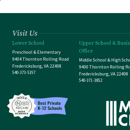
”
Visit Us
Lower School
Upper School & Busi
Office
Preschool & Elementary
9404 Thornton Rolling Road
Middle School & High Sch
Fredericksburg, VA 22408
9400 Thornton Rolling R
540-373-5357
Fredericksburg, VA 22408
540-371-3852