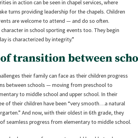
ties in action can be seen in chapel services, where
ke turns providing leadership for the chapels. Children
arents are welcome to attend — and do so often.
 character in school sporting events too. They begin
ay is characterized by integrity.”
of transition between scho
allenges their family can face as their children progress
ions between schools — moving from preschool to
mentary to middle school and upper school. In their
hree of their children have been “very smooth…a natural
garten.” And now, with their oldest in 6th grade, they
 of seamless progress from elementary to middle school.