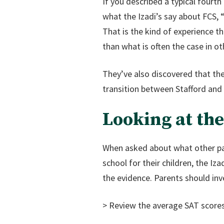
If you described a typical fourt
what the Izadi’s say about FCS, 
That is the kind of experience t
than what is often the case in ot
They’ve also discovered that the
transition between Stafford and
Looking at th
When asked about what other par
school for their children, the I
the evidence. Parents should inv
> Review the average SAT scores