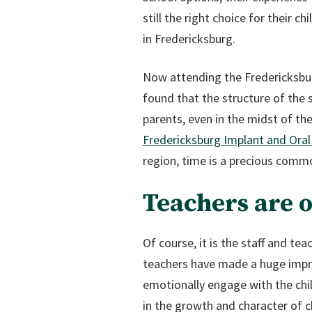
still the right choice for their c
in Fredericksburg.
Now attending the Fredericksburg
found that the structure of the 
parents, even in the midst of th
Fredericksburg Implant and Oral
region, time is a precious commo
Teachers are 
Of course, it is the staff and te
teachers have made a huge impres
emotionally engage with the child
in the growth and character of c