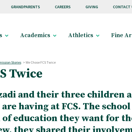
GRANDPARENTS
CAREERS
GIVING
CONTACT 
s
Academics
Athletics
Fine Ar
ission Stories
>
We Chose FCS Twice
S Twice
zadi and their three children a
 are having at FCS. The school
 of education they want for th
ew, they shared their involve