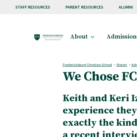
Skip to main content
STAFF RESOURCES
PARENT RESOURCES
ALUMNI
About
Admission
Fredericksburg Christian School
>
Stories
>
Adm
We Chose FC
Keith and Keri I
experience they
exactly the kind
a recent intervi