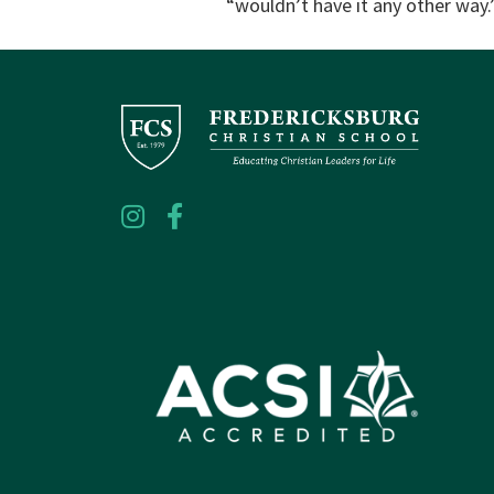
“wouldn’t have it any other way.