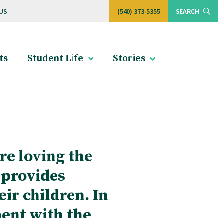
US
(540) 373-5355
SEARCH
ts
Student Life
Stories
re loving the
 provides
eir children. In
ment with the