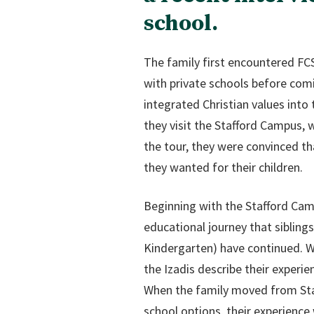
school.
The family first encountered FCS
with private schools before comin
integrated Christian values into
they visit the Stafford Campus, w
the tour, they were convinced th
they wanted for their children.
Beginning with the Stafford Camp
educational journey that siblings
Kindergarten) have continued. W
the Izadis describe their experien
When the family moved from Staf
school options, their experienc