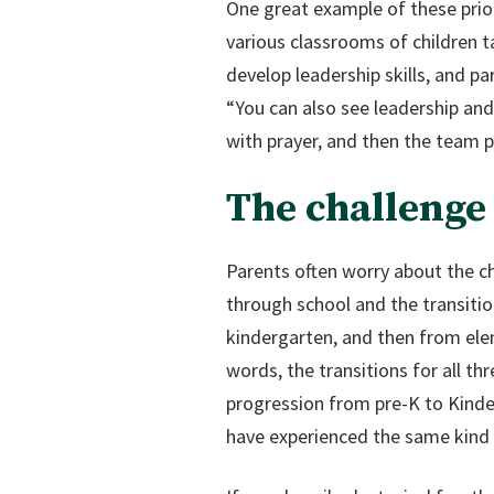
One great example of these priori
various classrooms of children ta
develop leadership skills, and p
“You can also see leadership and
with prayer, and then the team pl
The challenge 
Parents often worry about the ch
through school and the transit
kindergarten, and then from ele
words, the transitions for all t
progression from pre-K to Kinder
have experienced the same kind