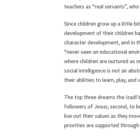
teachers as “real servants”, who 
Since children grow up a little bi
development of their children ha
character development, and in the
“never seen an educational envir
where children are nurtured as i
social intelligence is not an abs
their abilities to learn, play, an
The top three dreams the Izadi’s 
followers of Jesus; second, to b
live out their values as they move
priorities are supported through