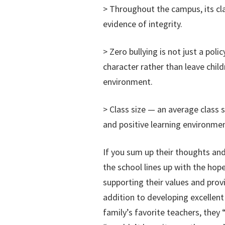
> Throughout the campus, its cla
evidence of integrity.
> Zero bullying is not just a polic
character rather than leave child
environment.
> Class size — an average class 
and positive learning environmen
If you sum up their thoughts and
the school lines up with the hop
supporting their values and provi
addition to developing excellent
family’s favorite teachers, they “