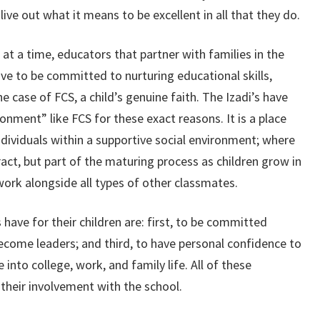
live out what it means to be excellent in all that they do.
t at a time, educators that partner with families in the
ve to be committed to nurturing educational skills,
 case of FCS, a child’s genuine faith. The Izadi’s have
onment” like FCS for these exact reasons. It is a place
ndividuals within a supportive social environment; where
tract, but part of the maturing process as children grow in
d work alongside all types of other classmates.
have for their children are: first, to be committed
ecome leaders; and third, to have personal confidence to
 into college, work, and family life. All of these
 their involvement with the school.