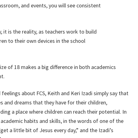
ssroom, and events, you will see consistent
y, it is the reality, as teachers work to build
ren to their own devices in the school
size of 18 makes a big difference in both academics
t.
 feelings about FCS, Keith and Keri Izadi simply say that
es and dreams that they have for their children,
ding a place where children can reach their potential. In
 academic habits and skills, in the words of one of the
get a little bit of Jesus every day,” and the Izadi’s