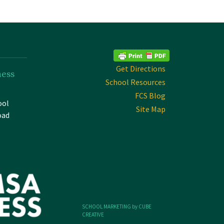
Get Directions
ness
School Resources
FCS Blog
ool
Site Map
oad
SCHOOL MARKETING by CUBE
CREATIVE