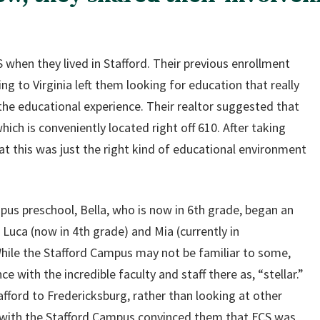
 when they lived in Stafford. Their previous enrollment
g to Virginia left them looking for education that really
 the educational experience. Their realtor suggested that
hich is conveniently located right off 610. After taking
at this was just the right kind of educational environment
us preschool, Bella, who is now in 6th grade, began an
 Luca (now in 4th grade) and Mia (currently in
hile the Stafford Campus may not be familiar to some,
ce with the incredible faculty and staff there as, “stellar.”
ford to Fredericksburg, rather than looking at other
e with the Stafford Campus convinced them that FCS was