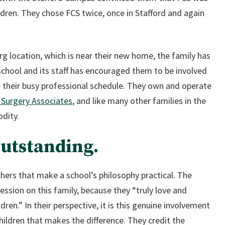
hildren. They chose FCS twice, once in Stafford and again
 location, which is near their new home, the family has
school and its staff has encouraged them to be involved
e their busy professional schedule. They own and operate
 Surgery Associates
, and like many other families in the
dity.
outstanding.
achers that make a school’s philosophy practical. The
sion on this family, because they “truly love and
ren.” In their perspective, it is this genuine involvement
hildren that makes the difference. They credit the