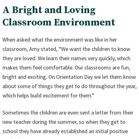
A Bright and Loving
Classroom Environment
When asked what the environment was like in her
classroom, Amy stated, “We want the children to know
they are loved. We learn their names very quickly, which
makes them feel comfortable. Our classrooms are fun,
bright and exciting. On Orientation Day we let them know
about some of things they get to do throughout the year,
which helps build excitement for them.”
Sometimes the children are even sent a letter from their
new teacher during the summer, so when they get to
school they have already established an initial positive