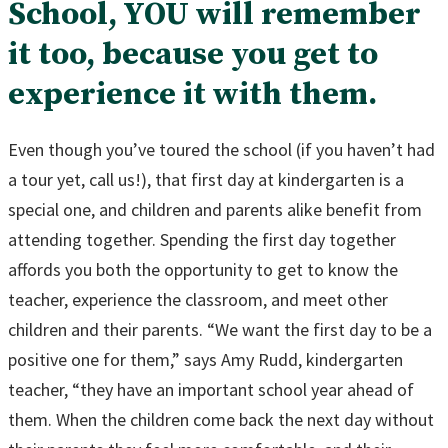
School, YOU will remember
it too, because you get to
experience it with them.
Even though you’ve toured the school (if you haven’t had
a tour yet, call us!), that first day at kindergarten is a
special one, and children and parents alike benefit from
attending together. Spending the first day together
affords you both the opportunity to get to know the
teacher, experience the classroom, and meet other
children and their parents. “We want the first day to be a
positive one for them,” says Amy Rudd, kindergarten
teacher, “they have an important school year ahead of
them. When the children come back the next day without