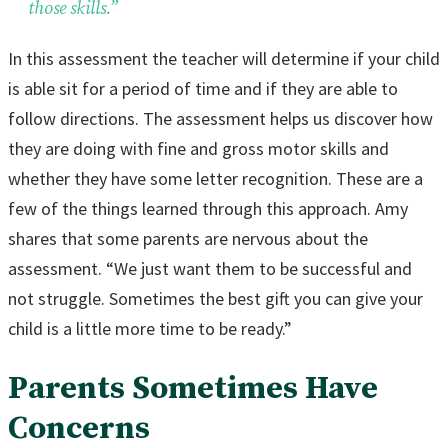
those skills.”
In this assessment the teacher will determine if your child
is able sit for a period of time and if they are able to
follow directions. The assessment helps us discover how
they are doing with fine and gross motor skills and
whether they have some letter recognition. These are a
few of the things learned through this approach. Amy
shares that some parents are nervous about the
assessment. “We just want them to be successful and
not struggle. Sometimes the best gift you can give your
child is a little more time to be ready.”
Parents Sometimes Have
Concerns