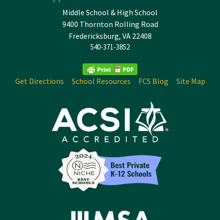
Middle School & High School
9400 Thornton Rolling Road
Fredericksburg, VA 22408
540-371-3852
Get Directions
School Resources
FCS Blog
Site Map