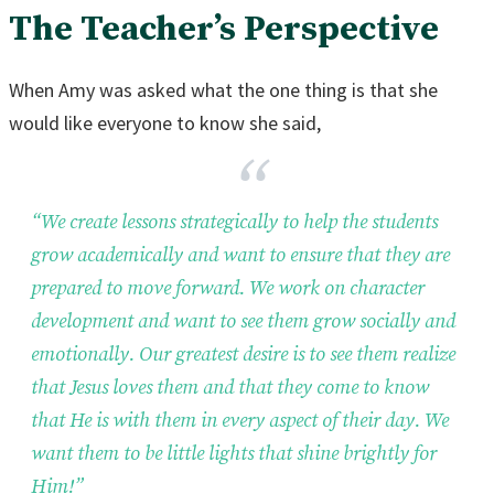
The Teacher’s Perspective
When Amy was asked what the one thing is that she
would like everyone to know she said,
“We create lessons strategically to help the students
grow academically and want to ensure that they are
prepared to move forward. We work on character
development and want to see them grow socially and
emotionally. Our greatest desire is to see them realize
that Jesus loves them and that they come to know
that He is with them in every aspect of their day. We
want them to be little lights that shine brightly for
Him!”