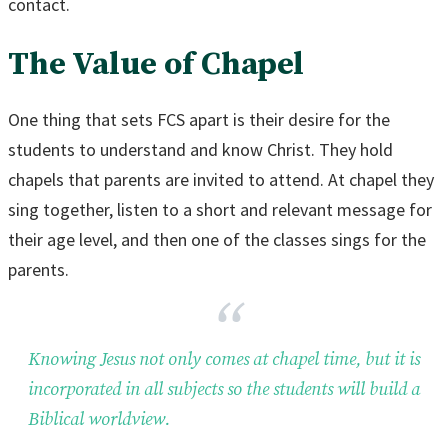
contact.
The Value of Chapel
One thing that sets FCS apart is their desire for the
students to understand and know Christ. They hold
chapels that parents are invited to attend. At chapel they
sing together, listen to a short and relevant message for
their age level, and then one of the classes sings for the
parents.
Knowing Jesus not only comes at chapel time, but it is
incorporated in all subjects so the students will build a
Biblical worldview.