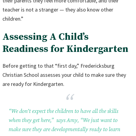
their parents they feel more comfortable, and their
teacher is not a stranger — they also know other
children.”
Assessing A Child’s
Readiness for Kindergarten
Before getting to that “first day,” Fredericksburg
Christian School assesses your child to make sure they
are ready for Kindergarten.
“We don’t expect the children to have all the skills
when they get here,” says Amy, “We just want to
make sure they are developmentally ready to learn