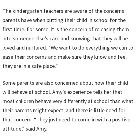
The kindergarten teachers are aware of the concerns
parents have when putting their child in school for the
first time. For some, it is the concern of releasing them
into someone else’s care and knowing that they will be
loved and nurtured. “We want to do everything we can to
ease their concerns and make sure they know and feel
they are in a safe place.”
Some parents are also concerned about how their child
will behave at school. Amy’s experience tells her that
most children behave very differently at school than what
their parents might expect, and there is little need for
that concern. “They just need to come in with a positive
attitude,” said Amy.