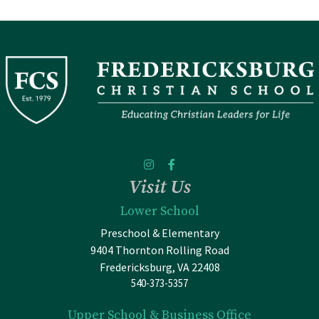
Visit Us
Lower School
Preschool & Elementary
9404 Thornton Rolling Road
Fredericksburg, VA 22408
540-373-5357
Upper School & Business Office