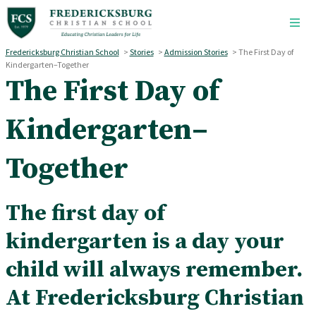
Skip to main content
Fredericksburg Christian School
>
Stories
>
Admission Stories
>
The First Day of
Kindergarten–Together
The First Day of
Kindergarten–
Together
The first day of
kindergarten is a day your
child will always remember.
At Fredericksburg Christian