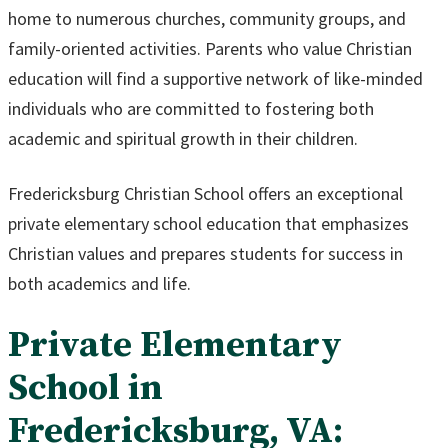
home to numerous churches, community groups, and
family-oriented activities. Parents who value Christian
education will find a supportive network of like-minded
individuals who are committed to fostering both
academic and spiritual growth in their children.
Fredericksburg Christian School offers an exceptional
private elementary school education that emphasizes
Christian values and prepares students for success in
both academics and life.
Private Elementary
School in
Fredericksburg, VA: