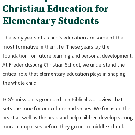
Christian Education for
Elementary Students
The early years of a child’s education are some of the
most formative in their life. These years lay the
foundation for future learning and personal development.
At Fredericksburg Christian School, we understand the
critical role that elementary education plays in shaping
the whole child.
FCS’s mission is grounded in a Biblical worldview that
sets the tone for our culture and values. We focus on the
heart as well as the head and help children develop strong
moral compasses before they go on to middle school.