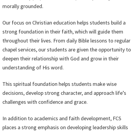
morally grounded.
Our focus on Christian education helps students build a
strong foundation in their faith, which will guide them
throughout their lives. From daily Bible lessons to regular
chapel services, our students are given the opportunity to
deepen their relationship with God and grow in their
understanding of His word.
This spiritual foundation helps students make wise
decisions, develop strong character, and approach life’s
challenges with confidence and grace.
In addition to academics and faith development, FCS
places a strong emphasis on developing leadership skills