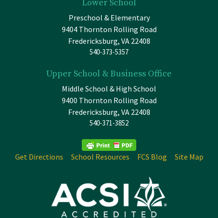
Lower School
Preschool & Elementary
9404 Thornton Rolling Road
Fredericksburg, VA 22408
540-373-5357
Upper School & Business Office
Middle School & High School
9400 Thornton Rolling Road
Fredericksburg, VA 22408
540-371-3852
Get Directions
School Resources
FCS Blog
Site Map