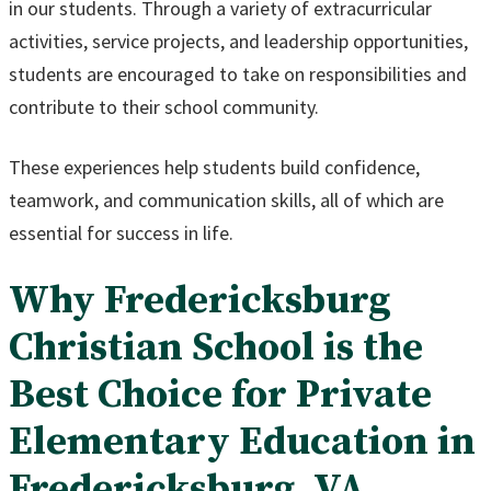
in our students. Through a variety of extracurricular
activities, service projects, and leadership opportunities,
students are encouraged to take on responsibilities and
contribute to their school community.
These experiences help students build confidence,
teamwork, and communication skills, all of which are
essential for success in life.
Why Fredericksburg
Christian School is the
Best Choice for Private
Elementary Education in
Fredericksburg, VA