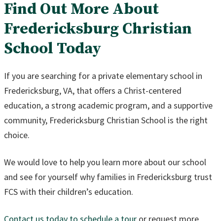
Find Out More About
Fredericksburg Christian
School Today
If you are searching for a private elementary school in
Fredericksburg, VA, that offers a Christ-centered
education, a strong academic program, and a supportive
community, Fredericksburg Christian School is the right
choice.
We would love to help you learn more about our school
and see for yourself why families in Fredericksburg trust
FCS with their children’s education.
Contact us today to schedule a tour
or request more