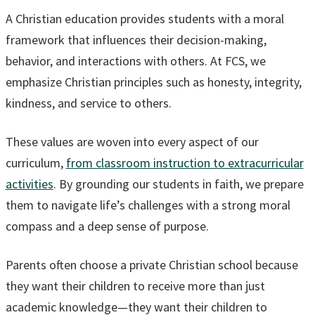
A Christian education provides students with a moral
framework that influences their decision-making,
behavior, and interactions with others. At FCS, we
emphasize Christian principles such as honesty, integrity,
kindness, and service to others.
These values are woven into every aspect of our
curriculum,
from classroom instruction to extracurricular
activities
. By grounding our students in faith, we prepare
them to navigate life’s challenges with a strong moral
compass and a deep sense of purpose.
Parents often choose a private Christian school because
they want their children to receive more than just
academic knowledge—they want their children to