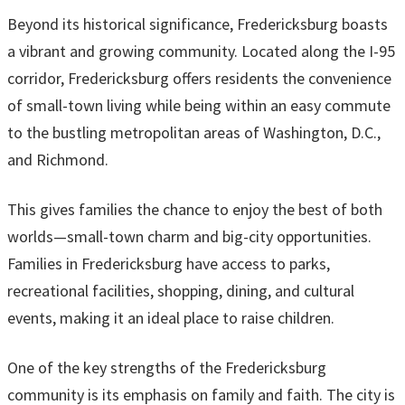
Beyond its historical significance, Fredericksburg boasts
a vibrant and growing community. Located along the I-95
corridor, Fredericksburg offers residents the convenience
of small-town living while being within an easy commute
to the bustling metropolitan areas of Washington, D.C.,
and Richmond.
This gives families the chance to enjoy the best of both
worlds—small-town charm and big-city opportunities.
Families in Fredericksburg have access to parks,
recreational facilities, shopping, dining, and cultural
events, making it an ideal place to raise children.
One of the key strengths of the Fredericksburg
community is its emphasis on family and faith. The city is