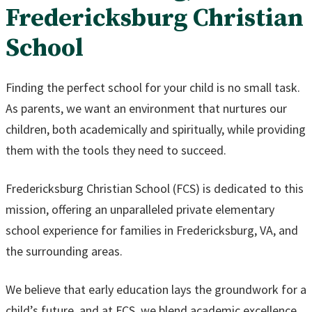
Fredericksburg Christian
School
Finding the perfect school for your child is no small task.
As parents, we want an environment that nurtures our
children, both academically and spiritually, while providing
them with the tools they need to succeed.
Fredericksburg Christian School (FCS) is dedicated to this
mission, offering an unparalleled private elementary
school experience for families in Fredericksburg, VA, and
the surrounding areas.
We believe that early education lays the groundwork for a
child’s future, and at FCS, we blend academic excellence