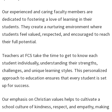
Our experienced and caring faculty members are
dedicated to fostering a love of learning in their
students. They create a nurturing environment where
students feel valued, respected, and encouraged to reach
their full potential.
Teachers at FCS take the time to get to know each
student individually, understanding their strengths,
challenges, and unique learning styles. This personalized
approach to education ensures that every student is set
up for success.
Our emphasis on Christian values helps to cultivate a
school culture of kindness, respect, and empathy, making