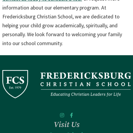
information about our elementary program. At
Fredericksburg Christian School, we are dedicated to
helping your child grow academically, spiritually, and
personally. We look forward to welcoming your family
into our school community.
Visit Us