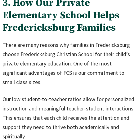
3. How Our Private
Elementary School Helps
Fredericksburg Families
There are many reasons why families in Fredericksburg
choose Fredericksburg Christian School for their child’s
private elementary education. One of the most
significant advantages of FCS is our commitment to
small class sizes.
Our low student-to-teacher ratios allow for personalized
instruction and meaningful teacher-student interactions.
This ensures that each child receives the attention and
support they need to thrive both academically and
spiritually.