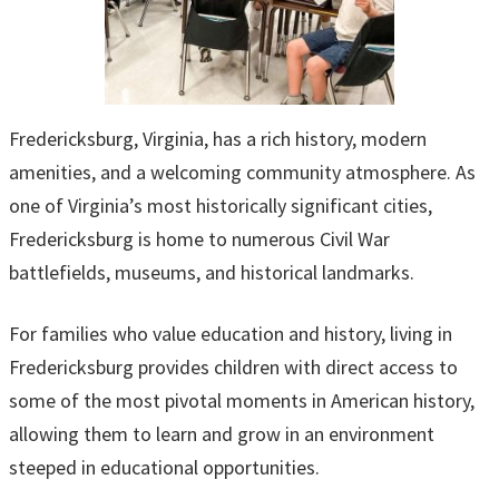
Fredericksburg, Virginia, has a rich history, modern
amenities, and a welcoming community atmosphere. As
one of Virginia’s most historically significant cities,
Fredericksburg is home to numerous Civil War
battlefields, museums, and historical landmarks.
For families who value education and history, living in
Fredericksburg provides children with direct access to
some of the most pivotal moments in American history,
allowing them to learn and grow in an environment
steeped in educational opportunities.