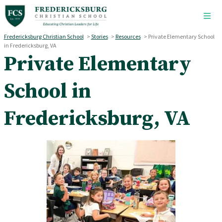
Skip to main content
Fredericksburg Christian School
>
Stories
>
Resources
>
Private Elementary School
in Fredericksburg, VA
Private Elementary
School in
Fredericksburg, VA