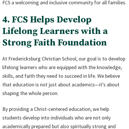
FCS a welcoming and inclusive community for all families.
4. FCS Helps Develop
Lifelong Learners with a
Strong Faith Foundation
At Fredericksburg Christian School, our goal is to develop
lifelong learners who are equipped with the knowledge,
skills, and faith they need to succeed in life. We believe
that education is not just about academics—it’s about
shaping the whole person.
By providing a Christ-centered education, we help
students develop into individuals who are not only
academically prepared but also spiritually strong and