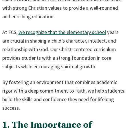
with strong Christian values to provide a well-rounded
and enriching education.
At FCS,
we recognize that the elementary school
years
are crucial in shaping a child’s character, intellect, and
relationship with God. Our Christ-centered curriculum
provides students with a strong foundation in core
subjects while encouraging spiritual growth.
By fostering an environment that combines academic
rigor with a deep commitment to faith, we help students
build the skills and confidence they need for lifelong
success.
1. The Importance of