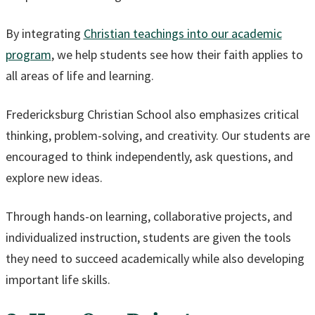
By integrating
Christian teachings into our academic
program
, we help students see how their faith applies to
all areas of life and learning.
Fredericksburg Christian School also emphasizes critical
thinking, problem-solving, and creativity. Our students are
encouraged to think independently, ask questions, and
explore new ideas.
Through hands-on learning, collaborative projects, and
individualized instruction, students are given the tools
they need to succeed academically while also developing
important life skills.