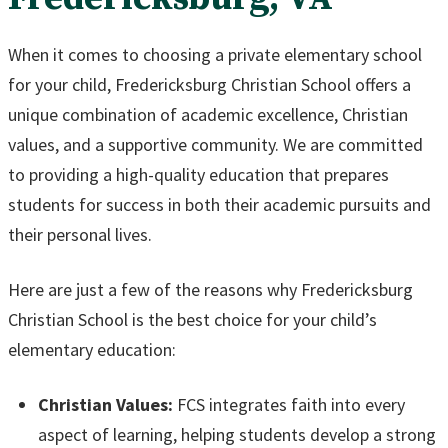
When it comes to choosing a private elementary school
for your child, Fredericksburg Christian School offers a
unique combination of academic excellence, Christian
values, and a supportive community. We are committed
to providing a high-quality education that prepares
students for success in both their academic pursuits and
their personal lives.
Here are just a few of the reasons why Fredericksburg
Christian School is the best choice for your child’s
elementary education:
Christian Values:
FCS integrates faith into every
aspect of learning, helping students develop a strong