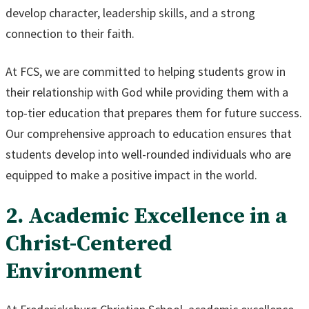
develop character, leadership skills, and a strong
connection to their faith.
At FCS, we are committed to helping students grow in
their relationship with God while providing them with a
top-tier education that prepares them for future success.
Our comprehensive approach to education ensures that
students develop into well-rounded individuals who are
equipped to make a positive impact in the world.
2. Academic Excellence in a
Christ-Centered
Environment