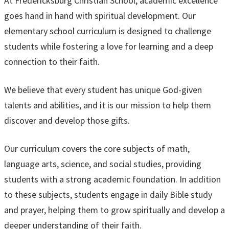
At Fredericksburg Christian School, academic excellence
goes hand in hand with spiritual development. Our
elementary school curriculum is designed to challenge
students while fostering a love for learning and a deep
connection to their faith.
We believe that every student has unique God-given
talents and abilities, and it is our mission to help them
discover and develop those gifts.
Our curriculum covers the core subjects of math,
language arts, science, and social studies, providing
students with a strong academic foundation. In addition
to these subjects, students engage in daily Bible study
and prayer, helping them to grow spiritually and develop a
deeper understanding of their faith.