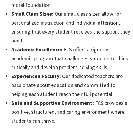
moral foundation.
Small Class Sizes:
Our small class sizes allow for
personalized instruction and individual attention,
ensuring that every student receives the support they
need.
Academic Excellence:
FCS offers a rigorous
academic program that challenges students to think
critically and develop problem-solving skills.
Experienced Faculty:
Our dedicated teachers are
passionate about education and committed to
helping each student reach their full potential.
Safe and Supportive Environment:
FCS provides a
positive, structured, and caring environment where
students can thrive.