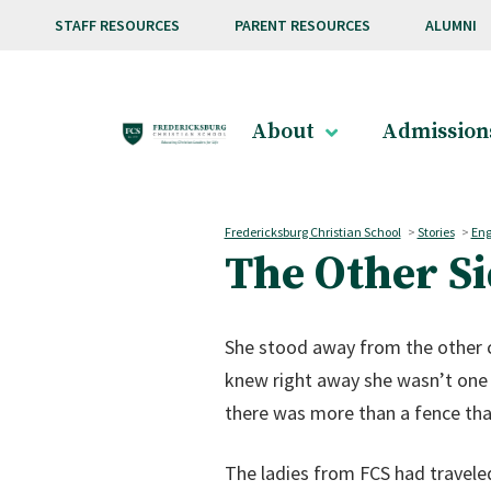
Skip to main content
STAFF RESOURCES
PARENT RESOURCES
ALUMNI
About
Admission
Fredericksburg Christian School
>
Stories
>
Eng
The Other Si
She stood away from the other ch
knew right away she wasn’t one 
there was more than a fence tha
The ladies from FCS had travele