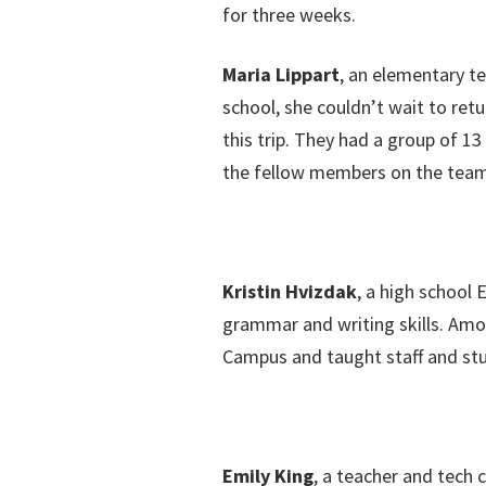
for three weeks.
Maria Lippart
, an elementary te
school, she couldn’t wait to retu
this trip. They had a group of 1
the fellow members on the team, 
Kristin Hvizdak
, a high school 
grammar and writing skills. Amon
Campus and taught staff and st
Emily King
, a teacher and tech 