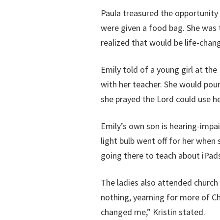
Paula treasured the opportunity 
were given a food bag. She was t
realized that would be life-chang
Emily told of a young girl at t
with her teacher. She would poun
she prayed the Lord could use he
Emily’s own son is hearing-impa
light bulb went off for her when
going there to teach about iPads
The ladies also attended church
nothing, yearning for more of Ch
changed me,” Kristin stated.