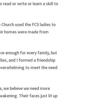
 read or write or learn a skill to
 Church used the FCS ladies to
Their homes were made from
ve enough for every family, but
ies, and I formed a friendship
s overwhelming to meet the need
ica, we believe we need more
akening. Their faces just lit up