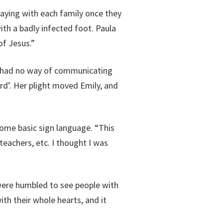
aying with each family once they
th a badly infected foot. Paula
f Jesus.”
nd had no way of communicating
rd’. Her plight moved Emily, and
some basic sign language. “This
teachers, etc. I thought I was
were humbled to see people with
th their whole hearts, and it