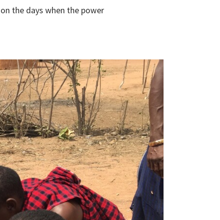
n on the days when the power