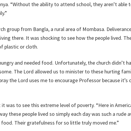
nya. “Without the ability to attend school, they aren’t able to
ly.”
ch group from Bangla, a rural area of Mombasa. Deliverance
iving there. It was shocking to see how the people lived. 
f plastic or cloth.
hungry and needed food. Unfortunately, the church didn’t ha
ome. The Lord allowed us to minister to these hurting famil
I pray the Lord uses me to encourage Professor because it’
lt it was to see this extreme level of poverty. “Here in Amer
 way these people lived so simply each day was such a rude aw
ood. Their gratefulness for so little truly moved me.”