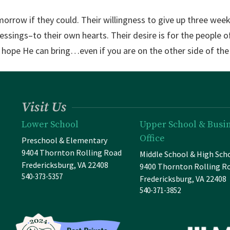
morrow if they could. Their willingness to give up three wee
essings–to their own hearts. Their desire is for the people
e hope He can bring…even if you are on the other side of the
Visit Us
Lower School
Upper School & Busi
Office
Preschool & Elementary
9404 Thornton Rolling Road
Middle School & High Sch
Fredericksburg, VA 22408
9400 Thornton Rolling R
540-373-5357
Fredericksburg, VA 22408
540-371-3852