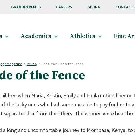
GRANDPARENTS
CAREERS
GIVING
CONTACT 
s
Academics
Athletics
Fine Ar
age Magazine
>
Issue 5
>
The Other Side of the Fence
de of the Fence
ildren when Maria, Kristin, Emily and Paula noticed her on 
of the lucky ones who had someone able to pay for her to a
t separated her from the others. The women were heartbroke
d a long and uncomfortable journey to Mombasa, Kenya, to s