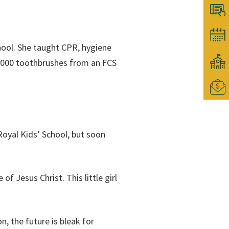
chool. She taught CPR, hygiene
 1000 toothbrushes from an FCS
Royal Kids’ School, but soon
f Jesus Christ. This little girl
, the future is bleak for