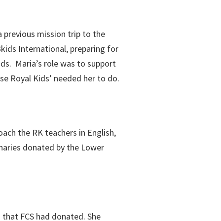
 previous mission trip to the
kids International, preparing for
ids. Maria’s role was to support
lse Royal Kids’ needed her to do.
oach the RK teachers in English,
onaries donated by the Lower
ds that FCS had donated. She