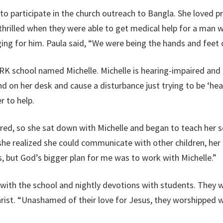
to participate in the church outreach to Bangla. She loved
pr
hrilled when they were able to get medical help for a man wi
ing for him. Paula said,
“
We were being the hands and feet o
he RK school named Michelle. Michelle is hearing-impaired a
d on her desk and cause a disturbance just trying to be ‘hea
r to help.
ired, so she sat down with Michelle and began to teach her 
 she realized she could communicate with other children, her 
, but God’s bigger plan for me was to work with Michelle.”
 with the school and nightly devotions with students. They 
rist. “Unashamed of their love for Jesus, they worshipped wi