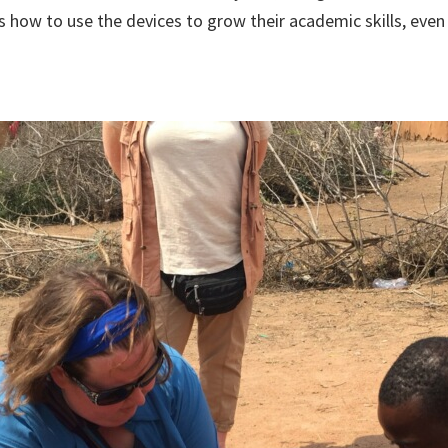
s how to use the devices to grow their academic skills, eve