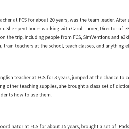
acher at FCS for about 20 years, was the team leader. After a
rn. She spent hours working with Carol Turner, Director of e3
3 on the trip, including people from FCS, SimVentions and e3k
train teachers at the school, teach classes, and anything e
English teacher at FCS for 3 years, jumped at the chance to c
g other teaching supplies, she brought a class set of dicti
udents how to use them.
coordinator at FCS for about 15 years, brought a set of iPa