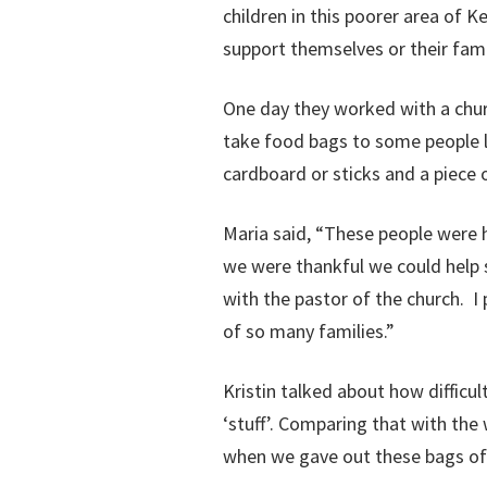
children in this poorer area of Ke
support themselves or their fami
One day they worked with a chur
take food bags to some people l
cardboard or sticks and a piece o
Maria said, “These people were 
we were thankful we could help s
with the pastor of the church. 
of so many families.”
Kristin talked about how difficu
‘stuff’. Comparing that with the
when we gave out these bags of f