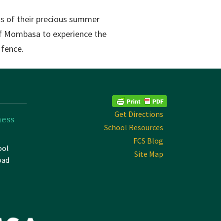
ks of their precious summer
 of Mombasa to experience the
 fence.
Get Directions
ness
School Resources
FCS Blog
ool
Site Map
oad