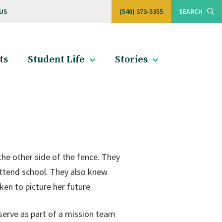
US
(540) 373-5355
SEARCH
ts
Student Life
Stories
the other side of the fence. They
ttend school. They also knew
n to picture her future.
erve as part of a mission team