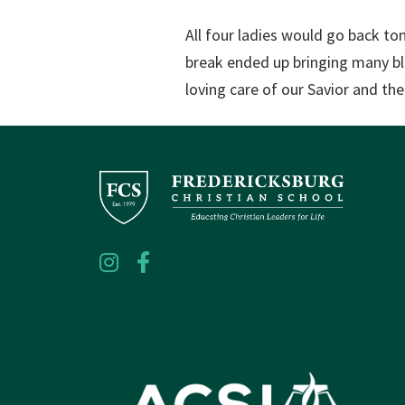
All four ladies would go back to
break ended up bringing many bl
loving care of our Savior and th