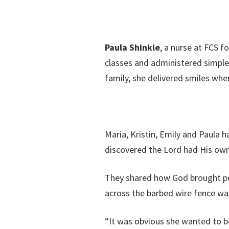
Paula Shinkle
, a nurse at FCS f
classes and administered simple
family, she delivered smiles wh
Maria, Kristin, Emily and Paula 
discovered the Lord had His ow
They shared how God brought peopl
across the barbed wire fence wa
“It was obvious she wanted to be 