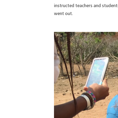
instructed teachers and student
went out.