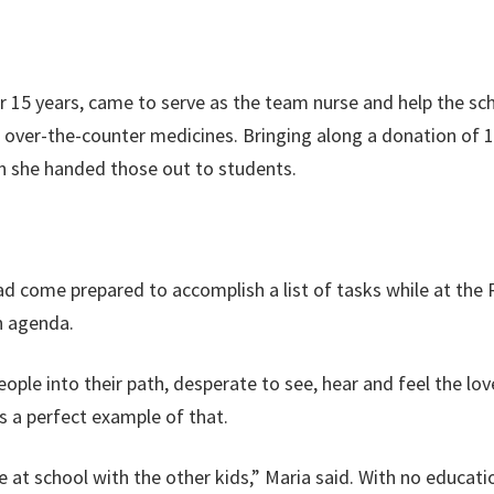
or 15 years, came to serve as the team nurse and help the s
 over-the-counter medicines. Bringing along a donation of
en she handed those out to students.
had come prepared to accomplish a list of tasks while at the 
n agenda.
e into their path, desperate to see, hear and feel the love o
s a perfect example of that.
at school with the other kids,” Maria said. With no education