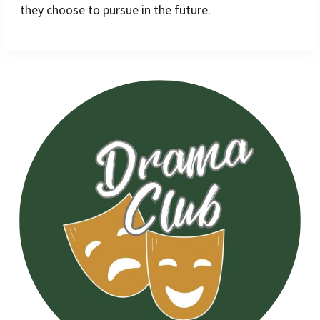
they choose to pursue in the future.