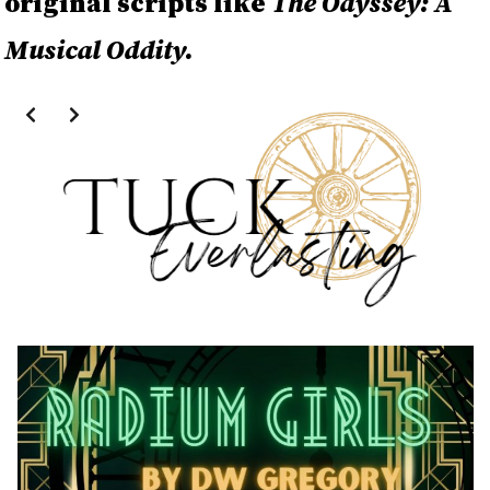
original scripts like
The Odyssey: A
Musical Oddity.
Slide 2 of 4