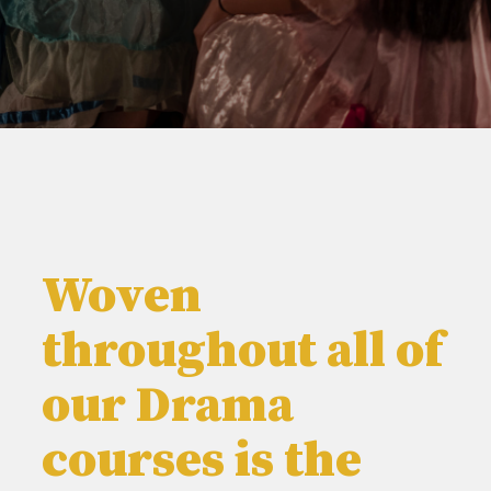
Woven
throughout all of
our Drama
courses is the