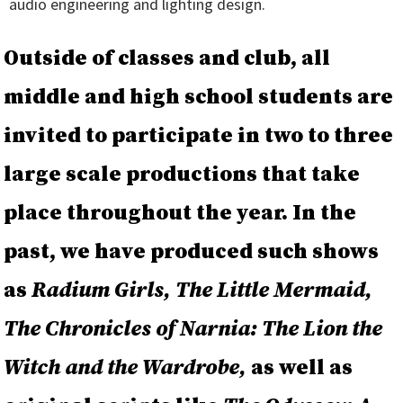
audio engineering and lighting design.
Outside of classes and club, all
middle and high school students are
invited to participate in two to three
large scale productions that take
place throughout the year. In the
past, we have produced such shows
as
Radium Girls, The Little Mermaid,
The Chronicles of Narnia: The Lion the
Witch and the Wardrobe,
as well as