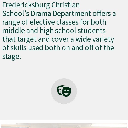
Fredericksburg Christian
School’s Drama Department offers a
range of elective classes for both
middle and high school students
that target and cover a wide variety
of skills used both on and off of the
stage.