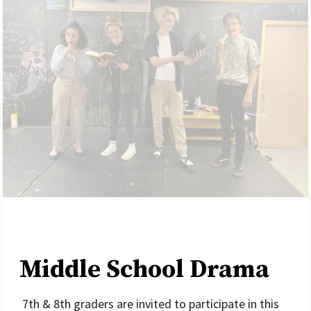
Middle School Drama
7th & 8th graders are invited to participate in this