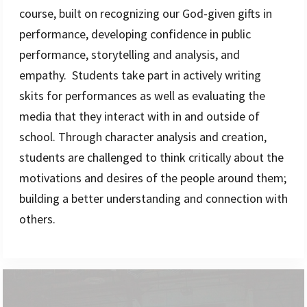
course, built on recognizing our God-given gifts in
performance, developing confidence in public
performance, storytelling and analysis, and
empathy. Students take part in actively writing
skits for performances as well as evaluating the
media that they interact with in and outside of
school. Through character analysis and creation,
students are challenged to think critically about the
motivations and desires of the people around them;
building a better understanding and connection with
others.