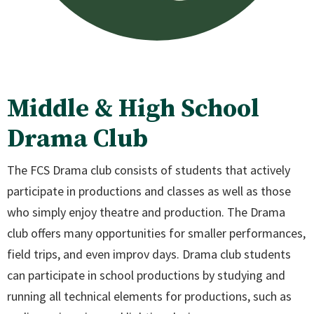
Middle & High School
Drama Club
The FCS Drama club consists of students that actively
participate in productions and classes as well as those
who simply enjoy theatre and production. The Drama
club offers many opportunities for smaller performances,
field trips, and even improv days. Drama club students
can participate in school productions by studying and
running all technical elements for productions, such as