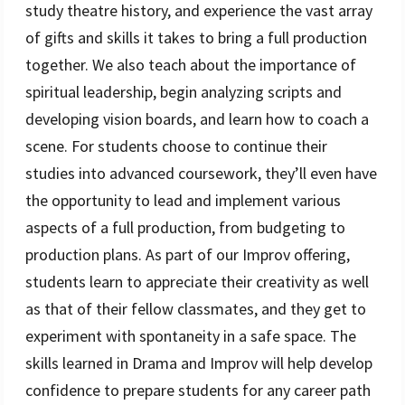
study theatre history, and experience the vast array
of gifts and skills it takes to bring a full production
together. We also teach about the importance of
spiritual leadership, begin analyzing scripts and
developing vision boards, and learn how to coach a
scene. For students choose to continue their
studies into advanced coursework, they’ll even have
the opportunity to lead and implement various
aspects of a full production, from budgeting to
production plans. As part of our Improv offering,
students learn to appreciate their creativity as well
as that of their fellow classmates, and they get to
experiment with spontaneity in a safe space. The
skills learned in Drama and Improv will help develop
confidence to prepare students for any career path