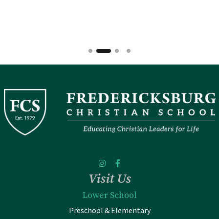
Visit Us
Lower School
Preschool & Elementary