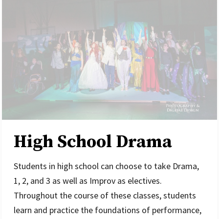
High School Drama
Students in high school can choose to take Drama,
1, 2, and 3 as well as Improv as electives.
Throughout the course of these classes, students
learn and practice the foundations of performance,