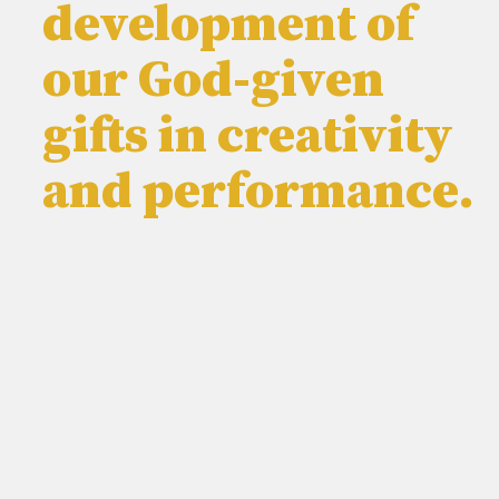
development of
our God-given
gifts in creativity
and performance.