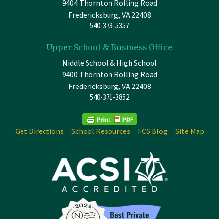
9404 Thornton Rolling Road
Fredericksburg, VA 22408
540-373-5357
Upper School & Business Office
Middle School & High School
9400 Thornton Rolling Road
Fredericksburg, VA 22408
540-371-3852
Get Directions
School Resources
FCS Blog
Site Map