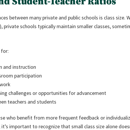
 and Student-Teacher Ratios
ces between many private and public schools is class size. Wh
, private schools typically maintain smaller classes, somet
 for:
n and instruction
sroom participation
 work
arning challenges or opportunities for advancement
een teachers and students
ose who benefit from more frequent feedback or individualiz
it’s important to recognize that small class size alone doe