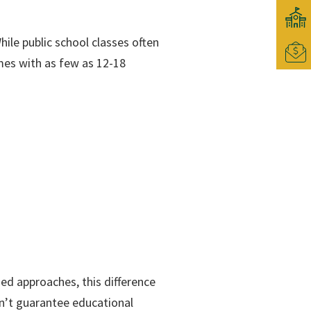
ile public school classes often
imes with as few as 12-18
ed approaches, this difference
sn’t guarantee educational