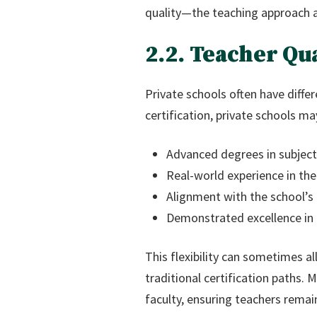
quality—the teaching approach 
2.2. Teacher Qu
Private schools often have differ
certification, private schools may
Advanced degrees in subject
Real-world experience in the
Alignment with the school’s
Demonstrated excellence in
This flexibility can sometimes a
traditional certification paths. 
faculty, ensuring teachers remai