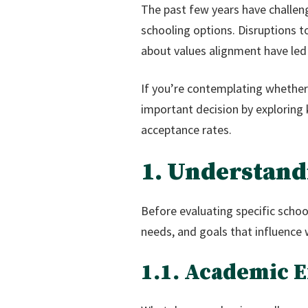
The past few years have challen
schooling options. Disruptions t
about values alignment have led 
If you’re contemplating whether p
important decision by exploring
acceptance rates.
1. Understand
Before evaluating specific schools
needs, and goals that influence 
1.1. Academic 