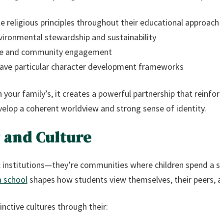
e religious principles throughout their educational approach
ironmental stewardship and sustainability
tice and community engagement
ave particular character development frameworks
h your family’s, it creates a powerful partnership that reinf
velop a coherent worldview and strong sense of identity.
 and Culture
institutions—they’re communities where children spend a sig
a school
shapes how students view themselves, their peers, 
inctive cultures through their: