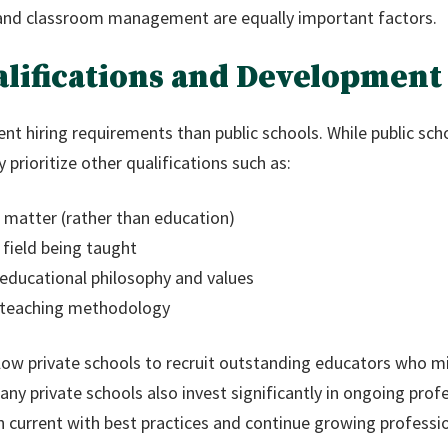
and classroom management are equally important factors.
alifications and Development
ent hiring requirements than public schools. While public scho
 prioritize other qualifications such as:
 matter (rather than education)
 field being taught
 educational philosophy and values
 teaching methodology
llow private schools to recruit outstanding educators who 
Many private schools also invest significantly in ongoing pro
n current with best practices and continue growing professio