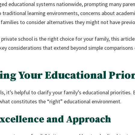
ged educational systems nationwide, prompting many parents
o traditional learning environments, concerns about academi
families to consider alternatives they might not have previo
rivate school is the right choice for your family, this articl
 key considerations that extend beyond simple comparisons o
ing Your Educational Prior
, it’s helpful to clarify your family’s educational priorities. 
what constitutes the “right” educational environment.
Excellence and Approach