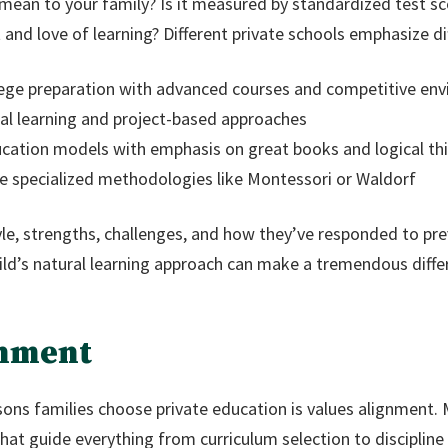
ean to your family? Is it measured by standardized test sco
and love of learning? Different private schools emphasize d
lege preparation with advanced courses and competitive en
al learning and project-based approaches
ucation models with emphasis on great books and logical th
te specialized methodologies like Montessori or Waldorf
tyle, strengths, challenges, and how they’ve responded to pr
hild’s natural learning approach can make a tremendous differ
gnment
ons families choose private education is values alignment. 
at guide everything from curriculum selection to discipline 