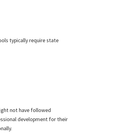
ols typically require state
might not have followed
fessional development for their
nally.