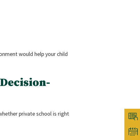
onment would help your child
 Decision-
hether private school is right