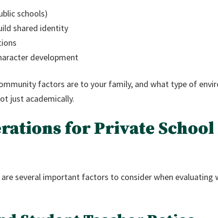
ublic schools)
uild shared identity
tions
character development
mmunity factors are to your family, and what type of envir
not just academically.
rations for Private School
e are several important factors to consider when evaluating w