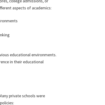
res, college admissions, or
ifferent aspects of academics:
vironments
inking
evious educational environments.
ence in their educational
Many private schools were
policies: