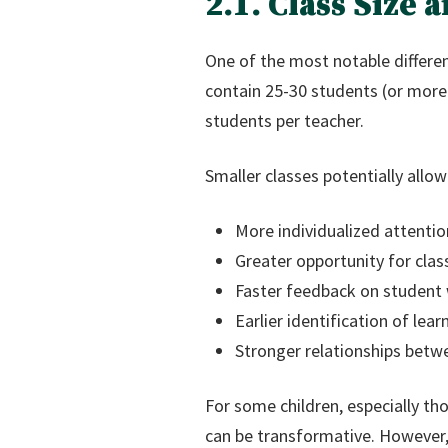
2.1. Class Size
One of the most notable differen
contain 25-30 students (or more)
students per teacher.
Smaller classes potentially allow
More individualized attentio
Greater opportunity for clas
Faster feedback on student
Earlier identification of le
Stronger relationships betw
For some children, especially th
can be transformative. However, 