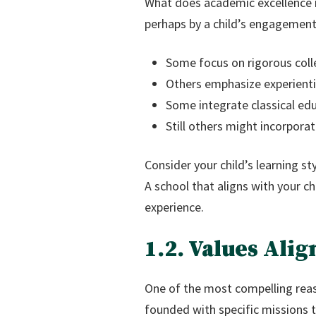
What does academic excellence m
perhaps by a child’s engagement 
Some focus on rigorous col
Others emphasize experienti
Some integrate classical ed
Still others might incorpora
Consider your child’s learning s
A school that aligns with your c
experience.
1.2. Values Ali
One of the most compelling reas
founded with specific missions th