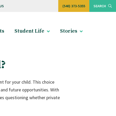
US
(540) 373-5355
SEARCH
ts
Student Life
Stories
l?
 for your child. This choice
 and future opportunities. With
es questioning whether private