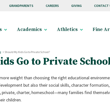
GRANDPARENTS
CAREERS
GIVING
CONTACT 
s
Academics
Athletics
Fine Ar
g
>
Should My Kids Go to Private School?
ds Go to Private Schoo
 more weight than choosing the right educational environment
evelopment but also their social skills, character formation,
c, private, charter, homeschool—many families find themselv
eir children.