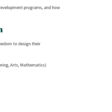
al development programs, and how
n
reedom to design their
ring, Arts, Mathematics)