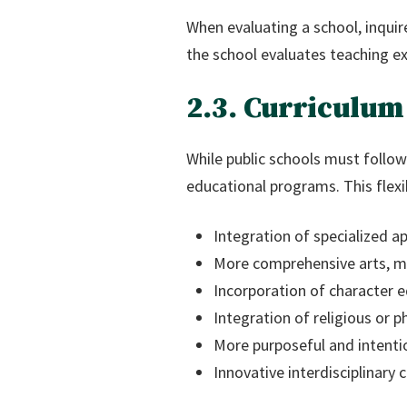
When evaluating a school, inqui
the school evaluates teaching ex
2.3. Curriculum
While public schools must follow
educational programs. This flexibi
Integration of specialized 
More comprehensive arts, m
Incorporation of character 
Integration of religious or p
More purposeful and intentio
Innovative interdisciplinary