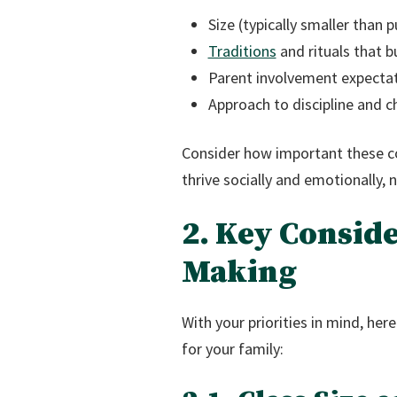
Size (typically smaller than p
Traditions
and rituals that b
Parent involvement expecta
Approach to discipline and 
Consider how important these co
thrive socially and emotionally, 
2. Key Conside
Making
With your priorities in mind, her
for your family: