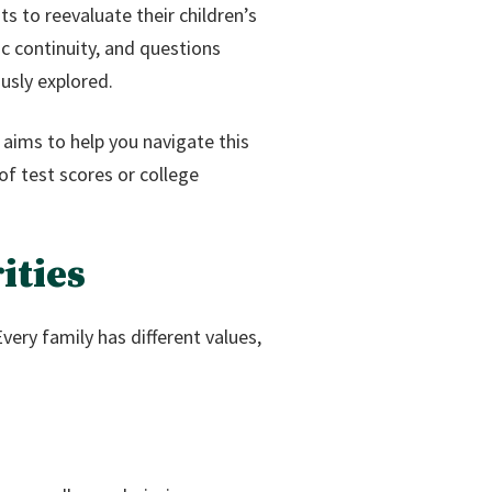
 to reevaluate their children’s
c continuity, and questions
usly explored.
e aims to help you navigate this
f test scores or college
ities
Every family has different values,