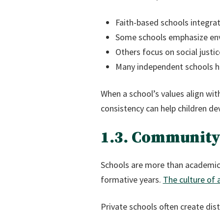
Faith-based schools integrat
Some schools emphasize env
Others focus on social jus
Many independent schools h
When a school’s values align wit
consistency can help children de
1.3. Community
Schools are more than academic 
formative years.
The culture of 
Private schools often create dist