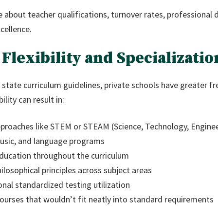
re about teacher qualifications, turnover rates, profession
cellence.
 Flexibility and Specializatio
 state curriculum guidelines, private schools have greater f
lity can result in:
approaches like STEM or STEAM (Science, Technology, Enginee
usic, and language programs
education throughout the curriculum
hilosophical principles across subject areas
nal standardized testing utilization
 courses that wouldn’t fit neatly into standard requirements