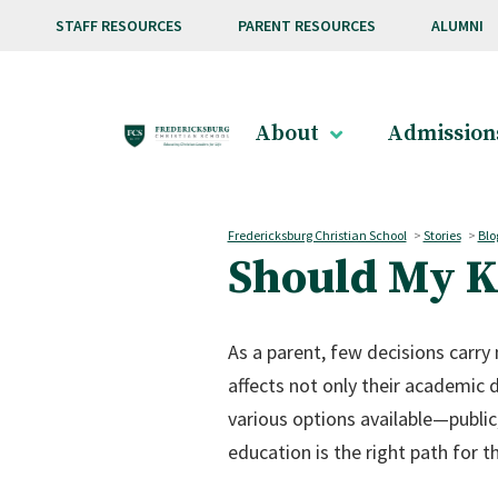
Skip to main content
STAFF RESOURCES
PARENT RESOURCES
ALUMNI
About
Admission
Fredericksburg Christian School
>
Stories
>
Blo
Should My Ki
As a parent, few decisions carry
affects not only their academic d
various options available—publi
education is the right path for th