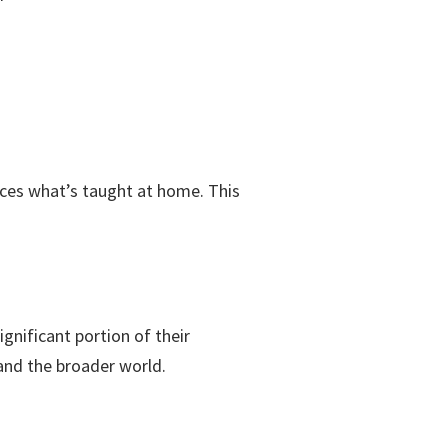
orces what’s taught at home. This
nificant portion of their
and the broader world.