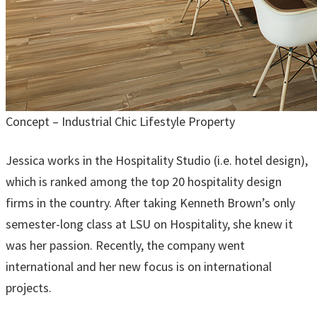
Concept – Industrial Chic Lifestyle Property
Jessica works in the Hospitality Studio (i.e. hotel design),
which is ranked among the top 20 hospitality design
firms in the country. After taking Kenneth Brown’s only
semester-long class at LSU on Hospitality, she knew it
was her passion. Recently, the company went
international and her new focus is on international
projects.