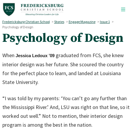
Skip to main content
Fredericksburg Christian School
>
Stories
>
Engage Magazine
>
Issue 1
>
Psychology of Design
Psychology of Design
When
graduated from FCS, she knew
Jessica Ledoux ’09
interior design was her future. She scoured the country
for the perfect place to learn, and landed at Louisiana
State University.
“I was told by my parents: ‘You can’t go any further than
the Mississippi River.’ And, LSU was right on that line, so it
worked out well.” Not to mention, their interior design
program is among the best in the nation.