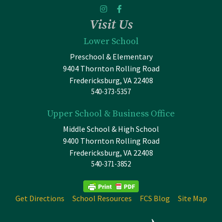
Visit Us
Lower School
Preschool & Elementary
9404 Thornton Rolling Road
Fredericksburg, VA 22408
540-373-5357
Upper School & Business Office
Middle School & High School
9400 Thornton Rolling Road
Fredericksburg, VA 22408
540-371-3852
Get Directions
School Resources
FCS Blog
Site Map