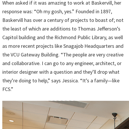
When asked if it was amazing to work at Baskervill, her
response was: “Oh my gosh, yes.” Founded in 1897,
Baskervill has over a century of projects to boast of; not
the least of which are additions to Thomas Jefferson’s
Capitol building and the Richmond Public Library, as well
as more recent projects like Snagajob Headquarters and
the VCU Gateway Building. “The people are very creative
and collaborative. I can go to any engineer, architect, or
interior designer with a question and they’ll drop what
they’re doing to help,” says Jessica. “It’s a family—like
FCS.”