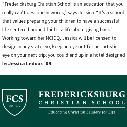
“Fredericksburg Christian School is an education that you
really can’t describe in words,” says Jessica. “It’s a school
that values preparing your children to have a successful
life centered around faith—a life about giving back.”
Working toward her NCIDQ, Jessica will be licensed to
design in any state. So, keep an eye out for her artistic
eye on your next trip; you could end up in a hotel designed
by
Jessica Ledoux ’09.