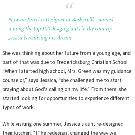
Now an Interior Designer at Baskervill—named
among the top 100 design giants in the country—
Jessica is realizing her dream.
She was thinking about her future from a young age, and
part of that was due to Fredericksburg Christian School.
“When I started high school, Mrs. Green was my guidance
counselor,” says Jessica, “she challenged me to start
praying about God’s calling on my life.” From there, she
started looking for opportunities to experience different
types of work.
While visiting one summer, Jessica’s aunt re-designed
their kitchen. “[The redesign] changed the way we