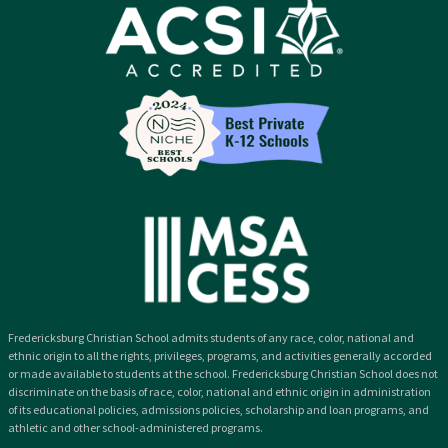
Fredericksburg Christian School admits students of any race, color, national and
ethnic origin to all the rights, privileges, programs, and activities generally accorded
or made available to students at the school. Fredericksburg Christian School does not
discriminate on the basis of race, color, national and ethnic origin in administration
of its educational policies, admissions policies, scholarship and loan programs, and
athletic and other school-administered programs.