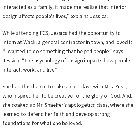
interacted as a family; it made me realize that interior
design affects people’s lives,” explains Jessica.
While attending FCS, Jessica had the opportunity to
intern at Wack, a general contractor in town, and loved it.
“I wanted to do something that helped people.” says
Jessica. “The psychology of design impacts how people
interact, work, and live.”
She had the chance to take an art class with Mrs. Yost,
who inspired her to be creative for the glory of God. And,
she soaked up Mr. Shaeffer’s apologetics class, where she
learned to defend her faith and develop strong
foundations for what she believed.