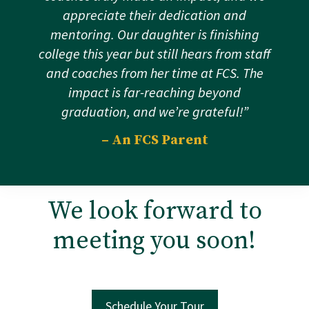
appreciate their dedication and
mentoring. Our daughter is finishing
college this year but still hears from staff
and coaches from her time at FCS. The
impact is far-reaching beyond
graduation, and we’re grateful!”
– An FCS Parent
We look forward to
meeting you soon!
Schedule Your Tour