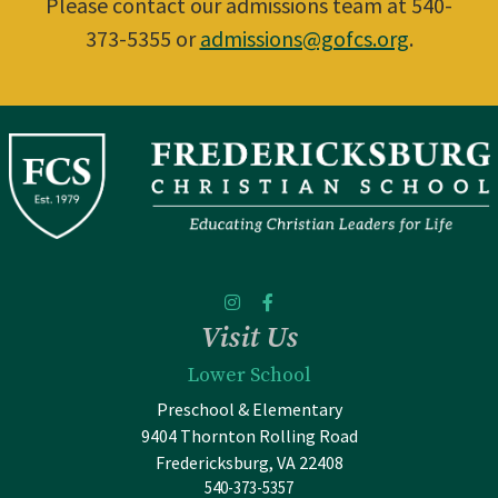
Please contact our admissions team at 540-
373-5355 or
admissions@gofcs.org
.
Visit Us
Lower School
Preschool & Elementary
9404 Thornton Rolling Road
Fredericksburg, VA 22408
540-373-5357