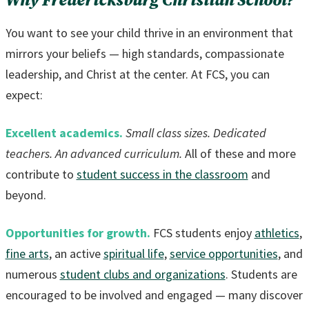
Why Fredericksburg Christian School?
You want to see your child thrive in an environment that
mirrors your beliefs — high standards, compassionate
leadership, and Christ at the center. At FCS, you can
expect:
Excellent academics.
Small class sizes. Dedicated
teachers. An advanced curriculum.
All of these and more
contribute to
student success in the classroom
and
beyond.
Opportunities for growth.
FCS students enjoy
athletics
,
fine arts
, an active
spiritual life
,
service opportunities
, and
numerous
student clubs and organizations
. Students are
encouraged to be involved and engaged — many discover