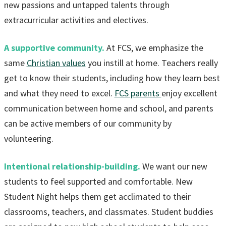
new passions and untapped talents through
extracurricular activities and electives.
A supportive community.
At FCS, we emphasize the
same
Christian values
you instill at home. Teachers really
get to know their students, including how they learn best
and what they need to excel.
FCS parents
enjoy excellent
communication between home and school, and parents
can be active members of our community by
volunteering.
Intentional relationship-building.
We want our new
students to feel supported and comfortable. New
Student Night helps them get acclimated to their
classrooms, teachers, and classmates. Student buddies