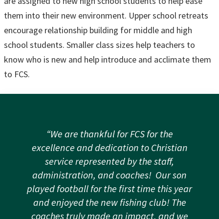
are assigned to new high school students to help ease
them into their new environment. Upper school retreats
encourage relationship building for middle and high
school students. Smaller class sizes help teachers to
know who is new and help introduce and acclimate them
to FCS.
“We are thankful for FCS for the
excellence and dedication to Christian
service represented by the staff,
administration, and coaches! Our son
played football for the first time this year
and enjoyed the new fishing club! The
coaches truly made an impact, and we