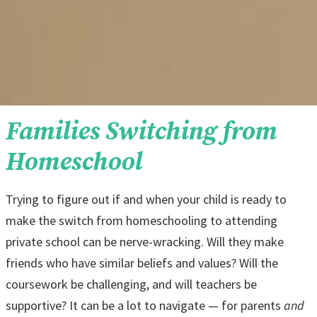
Families Switching from
Homeschool
Trying to figure out if and when your child is ready to
make the switch from homeschooling to attending
private school can be nerve-wracking. Will they make
friends who have similar beliefs and values? Will the
coursework be challenging, and will teachers be
supportive? It can be a lot to navigate — for parents
and