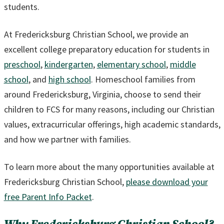
students.
At Fredericksburg Christian School, we provide an
excellent college preparatory education for students in
preschool
,
kindergarten
,
elementary school
,
middle
school
, and
high
s
chool
. Homeschool families from
around Fredericksburg, Virginia, choose to send their
children to FCS for many reasons, including our Christian
values, extracurricular offerings, high academic standards,
and how we partner with families.
To learn more about the many opportunities available at
Fredericksburg Christian School,
please download your
free Parent Info Packet
.