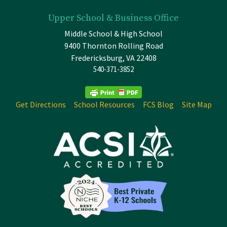
Upper School & Business Office
Middle School & High School
9400 Thornton Rolling Road
Fredericksburg, VA 22408
540-371-3852
Get Directions
School Resources
FCS Blog
Site Map