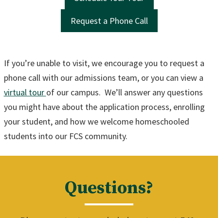
Request a Phone Call
If you’re unable to visit, we encourage you to request a
phone call with our admissions team, or you can view a
virtual tour
of our campus. We’ll answer any questions
you might have about the application process, enrolling
your student, and how we welcome homeschooled
students into our FCS community.
Questions?