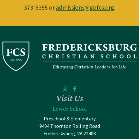
373-5355 or
admissions@gofcs.org
.
Visit Us
Lower School
Preschool & Elementary
9404 Thornton Rolling Road
Fredericksburg, VA 22408