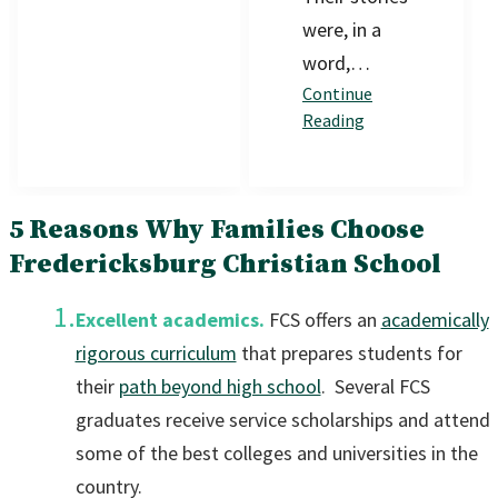
were, in a
word,…
Continue
Reading
5 Reasons Why Families Choose
Fredericksburg Christian School
Excellent academics.
FCS offers an
academically
rigorous curriculum
that prepares students for
their
path beyond high school
. Several FCS
graduates receive service scholarships and attend
some of the best colleges and universities in the
country.