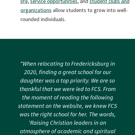
life
,
service opportunities
, and
student clubs and
organizations
allow students to grow into well-
rounded individuals.
“When relocating to Fredericksburg in
2020, finding a great school for our
daughter was a top priority. We are so
thankful that we were led to FCS. From
the moment of reading the following
statement on the website, we knew FCS
was the right school for her. The words,
‘Raising Christian leaders in an
atmosphere of academic and spiritual