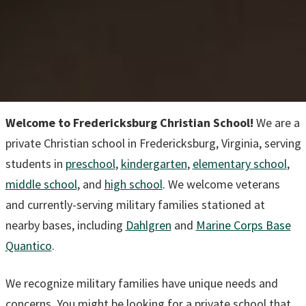
Welcome to Fredericksburg Christian School!
We are a
private Christian school in Fredericksburg, Virginia, serving
students in
preschool
,
kindergarten
,
elementary school
,
middle school
, and
high school
. We welcome veterans
and currently-serving military families stationed at
nearby bases, including
Dahlgren
and
Marine Corps Base
Quantico
.
We recognize military families have unique needs and
concerns. You might be looking for a private school that