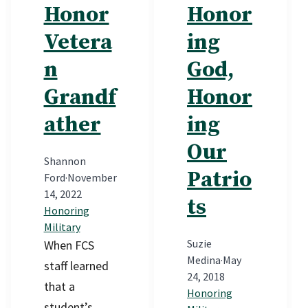
Honor
Honor
Vetera
ing
n
God,
Grandf
Honor
ather
ing
Our
Shannon
Patrio
Ford
·
November
14, 2022
ts
Honoring
Military
Suzie
When FCS
Medina
·
May
staff learned
24, 2018
that a
Honoring
student’s