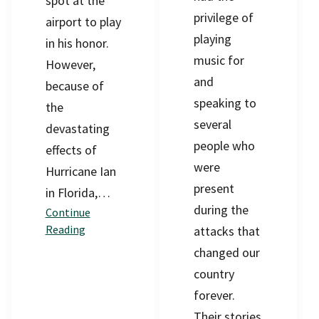
spot at the
privilege of
airport to play
playing
in his honor.
music for
However,
and
because of
speaking to
the
several
devastating
people who
effects of
were
Hurricane Ian
present
in Florida,…
during the
Continue
Reading
attacks that
changed our
country
forever.
Their stories