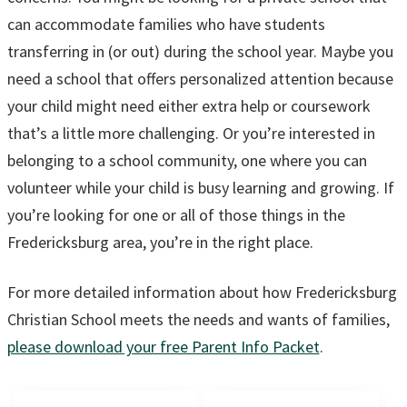
can accommodate families who have students
transferring in (or out) during the school year. Maybe you
need a school that offers personalized attention because
your child might need either extra help or coursework
that’s a little more challenging. Or you’re interested in
belonging to a school community, one where you can
volunteer while your child is busy learning and growing. If
you’re looking for one or all of those things in the
Fredericksburg area, you’re in the right place.
For more detailed information about how Fredericksburg
Christian School meets the needs and wants of families,
please download your free Parent Info Packet
.