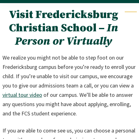
Visit Fredericksburg
Christian School –
In
Person or Virtually
We realize you might not be able to step foot on our
Fredericksburg campus before you’re ready to enroll your
child. If you’re unable to visit our campus, we encourage
you to give our admissions team a call, or you can view a
virtual tour video
of our campus. We’ll be able to answer
any questions you might have about applying, enrolling,
and the FCS student experience.
If you are able to come see us, you can choose a personal