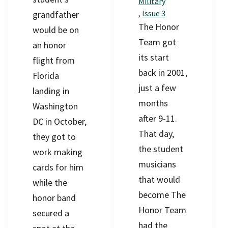
Military
,
Issue 3
grandfather
The Honor
would be on
Team got
an honor
its start
flight from
back in 2001,
Florida
just a few
landing in
months
Washington
after 9-11.
DC in October,
That day,
they got to
the student
work making
musicians
cards for him
that would
while the
become The
honor band
Honor Team
secured a
had the