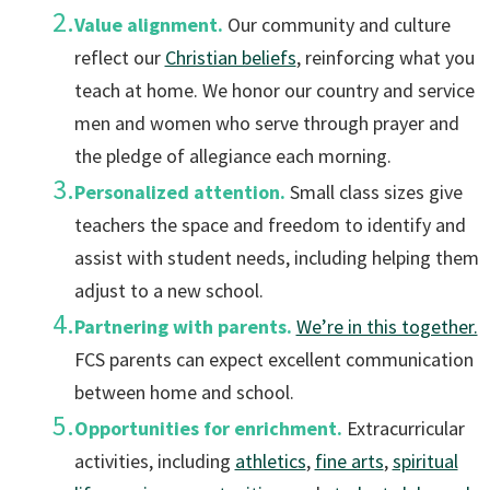
Value alignment.
Our community and culture
reflect our
Christian beliefs
, reinforcing what you
teach at home. We honor our country and service
men and women who serve through prayer and
the pledge of allegiance each morning.
Personalized attention.
Small class sizes give
teachers the space and freedom to identify and
assist with student needs, including helping them
adjust to a new school.
Partnering with parents.
We’re in this together.
FCS parents can expect excellent communication
between home and school.
Opportunities for enrichment.
Extracurricular
activities, including
athletics
,
fine arts
,
spiritual