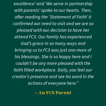
excellence’ and ‘We serve in partnership
with parents’ spoke to our hearts. Then,
after reading the ‘Statement of Faith’ it
confirmed our need to visit and we are so
pleased with our decision to have her
attend FCS. Our family has experienced
God’s grace in so many ways and
bringing us to FCS was just one more of
his blessings. She is so happy here and I
couldn’t be any more pleased with the
faith filled workplace. Daily, you feel our
creator’s presence and see his word in the
actions of everyone here.”
– An FCS Parent