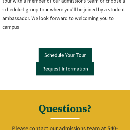
tour with a member of our admissions team or choose a
scheduled group tour where you’ll be joined by a student
ambassador. We look forward to welcoming you to
campus!
Schedule Your Tour
Request Information
Questions?
Please contact our admissions team at 540-