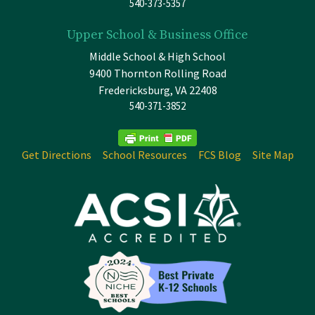
540-373-5357
Upper School & Business Office
Middle School & High School
9400 Thornton Rolling Road
Fredericksburg, VA 22408
540-371-3852
Get Directions
School Resources
FCS Blog
Site Map